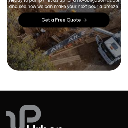
Ready to pump? Hit us up for a no-obligation quote
and see how we can make your next pour a breeze.

Get a Free Quote