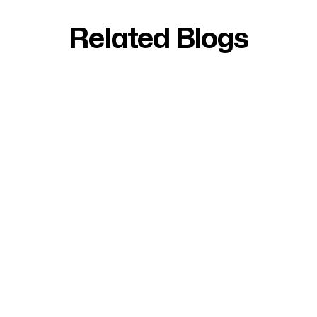
Related Blogs