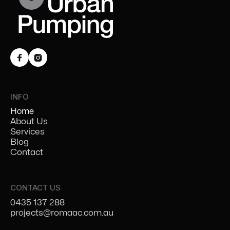


INFO
Home
About Us
Services
Blog
Contact
CONTACT US
0435 137 288
projects@romaac.com.au