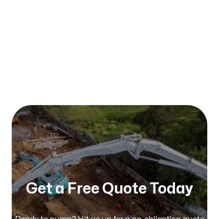
Published on:
January 2026
Get a Free Quote Today