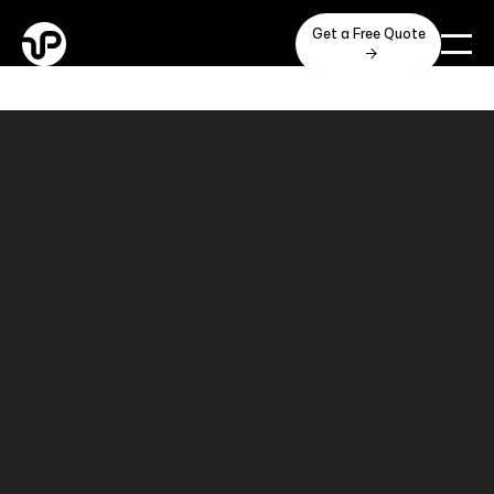
Get a Free Quote
