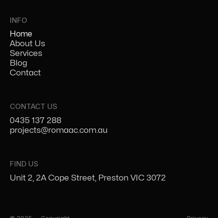
INFO
Home
About Us
Services
Blog
Contact
CONTACT US
0435 137 288
projects@romaac.com.au
FIND US
Unit 2, 2A Cope Street, Preston VIC 3072