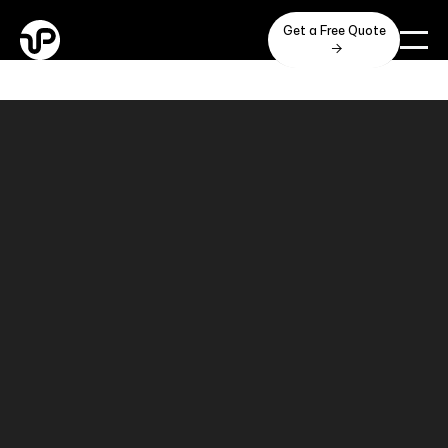
Get a Free Quote
