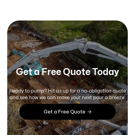
Published on:
January 2026
Get a Free Quote Today
Ready to pump? Hit us up for a no-obligation quote
and see how we can make your next pour a breeze.

Get a Free Quote