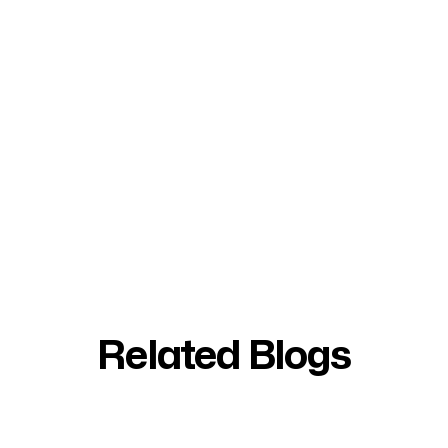
Related Blogs