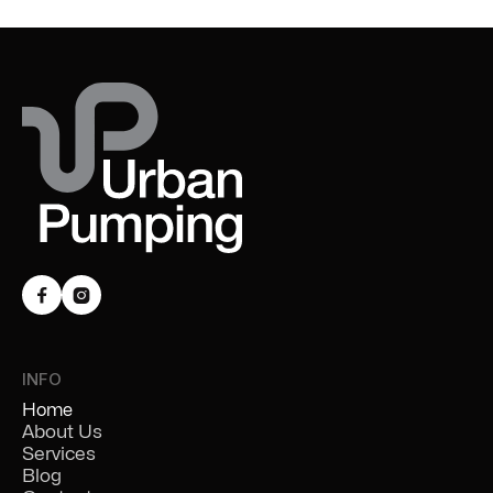


INFO
Home
About Us
Services
Blog