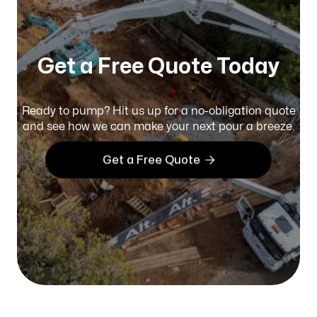
Get a Free Quote Today
Ready to pump? Hit us up for a no-obligation quote
and see how we can make your next pour a breeze.

Get a Free Quote