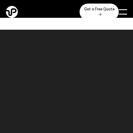
Get a Free Quote
