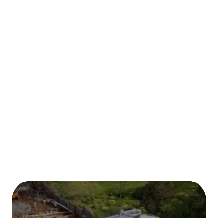
Published on:
January 2026