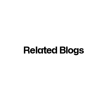
Related Blogs