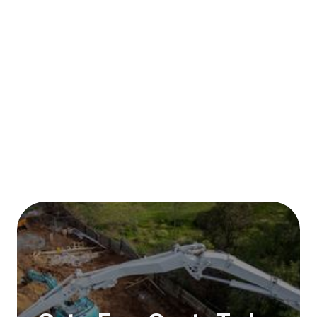
Published on:
January 2026