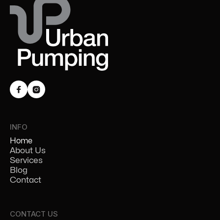


INFO
Home
About Us
Services
Blog
Contact
CONTACT US