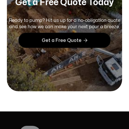
Get a Free Quote Today
Ready to pump? Hit us up for a no-obligation quote
and see how we can make your next pour a breeze.

Get a Free Quote