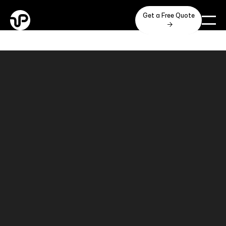
Get a Free Quote
