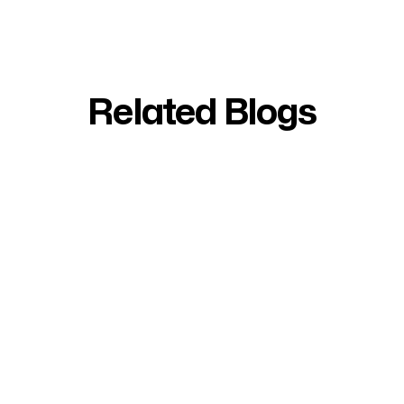
Related Blogs