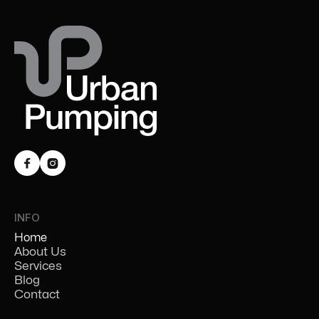


INFO
Home
About Us
Services
Blog
Contact